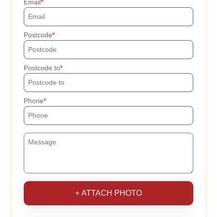
Email
Postcode
Postcode to
Phone
+ ATTACH PHOTO