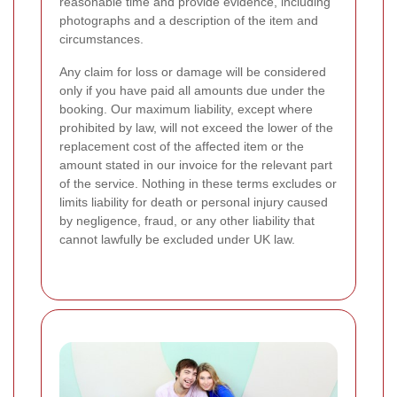
reasonable time and provide evidence, including
photographs and a description of the item and
circumstances.
Any claim for loss or damage will be considered
only if you have paid all amounts due under the
booking. Our maximum liability, except where
prohibited by law, will not exceed the lower of the
replacement cost of the affected item or the
amount stated in our invoice for the relevant part
of the service. Nothing in these terms excludes or
limits liability for death or personal injury caused
by negligence, fraud, or any other liability that
cannot lawfully be excluded under UK law.