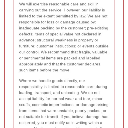
We will exercise reasonable care and skill in
carrying out the service. However, our liability is
limited to the extent permitted by law. We are not
responsible for loss or damage caused by:
inadequate packing by the customer; pre-existing
defects; items of special value not declared in
advance; structural weakness in property or
furniture; customer instructions; or events outside
our control. We recommend that fragile, valuable,
or sentimental items are packed and labelled
appropriately and that the customer declares
such items before the move.
Where we handle goods directly, our
responsibility is limited to reasonable care during
loading, transport, and unloading. We do not
accept liability for normal wear and tear, minor
scuffs, cosmetic imperfections, or damage arising
from items that were unstable, poorly packed, or
not suitable for transit. If you believe damage has
occurred, you must notify us in writing within a