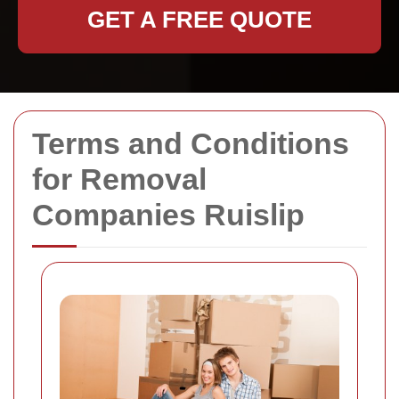
GET A FREE QUOTE
Terms and Conditions
for Removal
Companies Ruislip