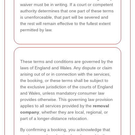
waiver must be in writing. If a court or competent
authority determines that one part of these terms
is unenforceable, that part will be severed and
the rest will remain effective to the fullest extent
permitted by law.
These terms and conditions are governed by the
laws of England and Wales. Any dispute or claim
arising out of or in connection with the services,
the booking, or these terms shall be subject to
the exclusive jurisdiction of the courts of England
and Wales, unless mandatory consumer law
provides otherwise. This governing law provision
applies to all services provided by the
removal
company
, whether they are local, regional, or
part of a longer-distance relocation.
By confirming a booking, you acknowledge that