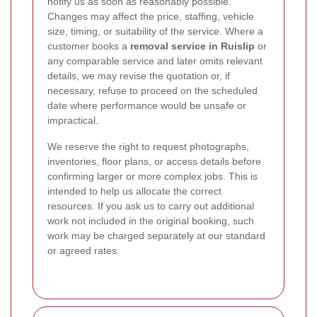
notify us as soon as reasonably possible.
Changes may affect the price, staffing, vehicle
size, timing, or suitability of the service. Where a
customer books a
removal service in Ruislip
or
any comparable service and later omits relevant
details, we may revise the quotation or, if
necessary, refuse to proceed on the scheduled
date where performance would be unsafe or
impractical.
We reserve the right to request photographs,
inventories, floor plans, or access details before
confirming larger or more complex jobs. This is
intended to help us allocate the correct
resources. If you ask us to carry out additional
work not included in the original booking, such
work may be charged separately at our standard
or agreed rates.