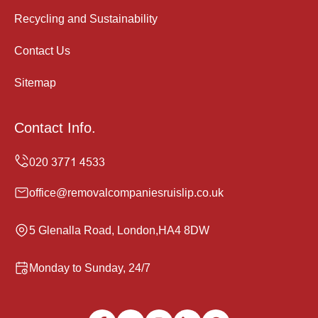
Recycling and Sustainability
Contact Us
Sitemap
Contact Info.
office@removalcompaniesruislip.co.uk
5 Glenalla Road, London,HA4 8DW
Monday to Sunday, 24/7