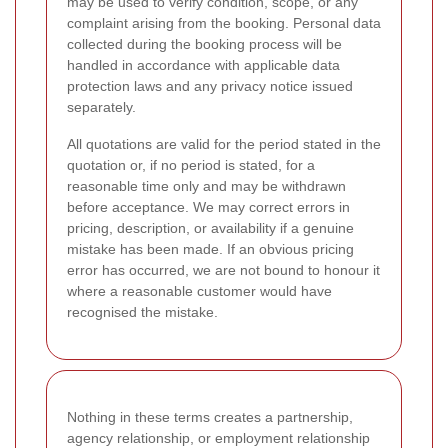
may be used to verify condition, scope, or any
complaint arising from the booking. Personal data
collected during the booking process will be
handled in accordance with applicable data
protection laws and any privacy notice issued
separately.
All quotations are valid for the period stated in the
quotation or, if no period is stated, for a
reasonable time only and may be withdrawn
before acceptance. We may correct errors in
pricing, description, or availability if a genuine
mistake has been made. If an obvious pricing
error has occurred, we are not bound to honour it
where a reasonable customer would have
recognised the mistake.
Nothing in these terms creates a partnership,
agency relationship, or employment relationship