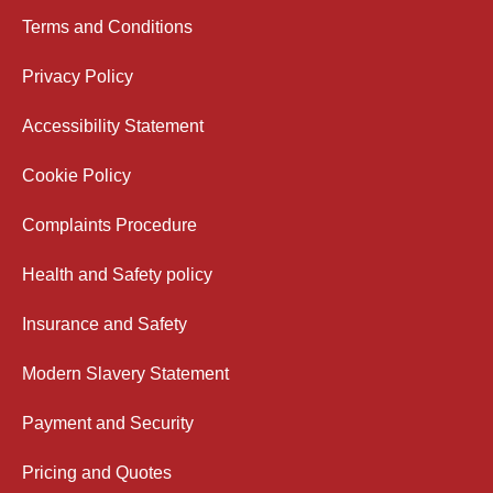
Terms and Conditions
Privacy Policy
Accessibility Statement
Cookie Policy
Complaints Procedure
Health and Safety policy
Insurance and Safety
Modern Slavery Statement
Payment and Security
Pricing and Quotes