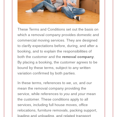
These Terms and Conditions set out the basis on
which a removal company provides domestic and
commercial moving services. They are designed
to clarify expectations before, during, and after a
booking, and to explain the responsibilities of
both the customer and the
removal company
.
By placing a booking, the customer agrees to be
bound by these terms, subject to any written
variation confirmed by both parties.
In these terms, references to
we
,
us
, and
our
mean the removal company providing the
service, while references to
you
and
your
mean
the customer. These conditions apply to all
services, including full house moves, office
relocations, furniture removals, packing support,
loading and unloading, and related transport