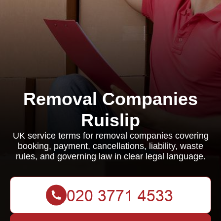
Removal Companies
Ruislip
UK service terms for removal companies covering
booking, payment, cancellations, liability, waste
rules, and governing law in clear legal language.