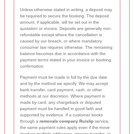
Unless otherwise stated in writing, a deposit may
be required to secure the booking. The deposit
amount, if applicable, will be set out in the
quotation or invoice. Deposits are generally non-
refundable except where the cancellation is
caused by our breach, or where mandatory
consumer law requires otherwise. The remaining
balance becomes due in accordance with the
payment terms stated in your invoice or booking
confirmation.
Payment must be made in full by the due date
and by the method we specify. We may accept
bank transfer, card payment, cash, or other
methods at our discretion. Where payment is
made by card, any chargeback or disputed
payment must be handled in good faith and
supported by evidence. If a customer books
through a
removals company Ruislip
service,
the same payment rules apply even if the move
involves multiple addresses, storage transfer, or