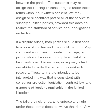
between the parties. The customer may not
assign the booking or transfer rights under these
terms without our written consent. We may
assign or subcontract part or all of the service to
suitably qualified parties, provided this does not
reduce the standard of service or our obligations
under law.
If a dispute arises, both parties should first seek
to resolve it in a fair and reasonable manner. Any
complaint about timing, conduct, damage, or
pricing should be raised promptly so that it can
be investigated. Delays in reporting may affect
our ability to verify the issue or to assist with
recovery. These terms are intended to be
interpreted in a way that is consistent with
consumer protection legislation, contract law, and
transport obligations applicable in the United
Kingdom.
The failure by either party to enforce any right
under these terms does not waive that right. Any