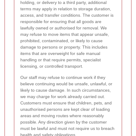
holding, or delivery to a third party, additional
terms may apply in relation to storage duration,
access, and transfer conditions. The customer is
responsible for ensuring that all goods are
lawfully owned or authorised for removal. We
may refuse to move items that appear unsafe,
prohibited, contaminated, or likely to cause
damage to persons or property. This includes
items that are overweight for safe manual
handling or that require permits, specialist
licensing, or controlled transport.
Our staff may refuse to continue work if they
believe continuing would be unsafe, unlawful, or
likely to cause damage. In such circumstances,
we may charge for work already carried out.
Customers must ensure that children, pets, and
unauthorised persons are kept clear of loading
areas and moving routes where reasonably
possible. Any direction given by the customer
must be lawful and must not require us to breach
health and safety obligations.