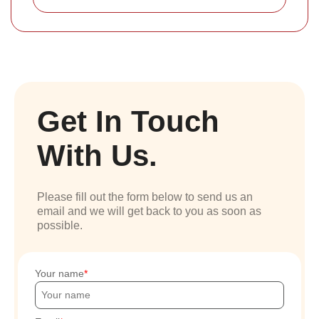
Get In Touch
With Us.
Please fill out the form below to send us an
email and we will get back to you as soon as
possible.
Your name