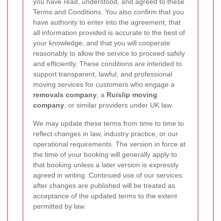
you have read, understood, and agreed to these
Terms and Conditions. You also confirm that you
have authority to enter into the agreement, that
all information provided is accurate to the best of
your knowledge, and that you will cooperate
reasonably to allow the service to proceed safely
and efficiently. These conditions are intended to
support transparent, lawful, and professional
moving services for customers who engage a
removals company
, a
Ruislip moving
company
, or similar providers under UK law.
We may update these terms from time to time to
reflect changes in law, industry practice, or our
operational requirements. The version in force at
the time of your booking will generally apply to
that booking unless a later version is expressly
agreed in writing. Continued use of our services
after changes are published will be treated as
acceptance of the updated terms to the extent
permitted by law.