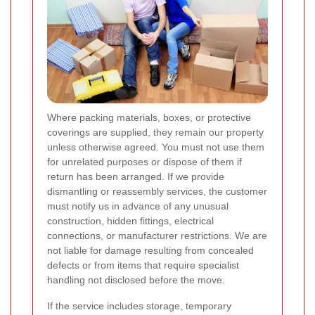
Where packing materials, boxes, or protective
coverings are supplied, they remain our property
unless otherwise agreed. You must not use them
for unrelated purposes or dispose of them if
return has been arranged. If we provide
dismantling or reassembly services, the customer
must notify us in advance of any unusual
construction, hidden fittings, electrical
connections, or manufacturer restrictions. We are
not liable for damage resulting from concealed
defects or from items that require specialist
handling not disclosed before the move.
If the service includes storage, temporary