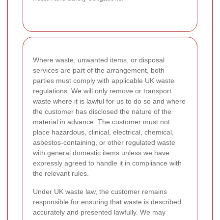
Where waste, unwanted items, or disposal
services are part of the arrangement, both
parties must comply with applicable UK waste
regulations. We will only remove or transport
waste where it is lawful for us to do so and where
the customer has disclosed the nature of the
material in advance. The customer must not
place hazardous, clinical, electrical, chemical,
asbestos-containing, or other regulated waste
with general domestic items unless we have
expressly agreed to handle it in compliance with
the relevant rules.
Under UK waste law, the customer remains
responsible for ensuring that waste is described
accurately and presented lawfully. We may