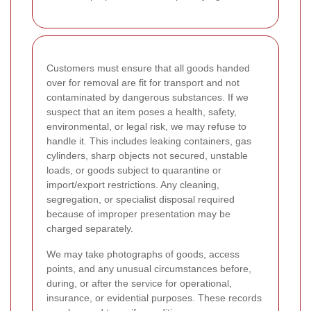
Customers must ensure that all goods handed
over for removal are fit for transport and not
contaminated by dangerous substances. If we
suspect that an item poses a health, safety,
environmental, or legal risk, we may refuse to
handle it. This includes leaking containers, gas
cylinders, sharp objects not secured, unstable
loads, or goods subject to quarantine or
import/export restrictions. Any cleaning,
segregation, or specialist disposal required
because of improper presentation may be
charged separately.
We may take photographs of goods, access
points, and any unusual circumstances before,
during, or after the service for operational,
insurance, or evidential purposes. These records