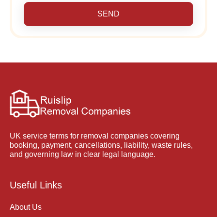
SEND
UK service terms for removal companies covering
booking, payment, cancellations, liability, waste rules,
and governing law in clear legal language.
Useful Links
About Us