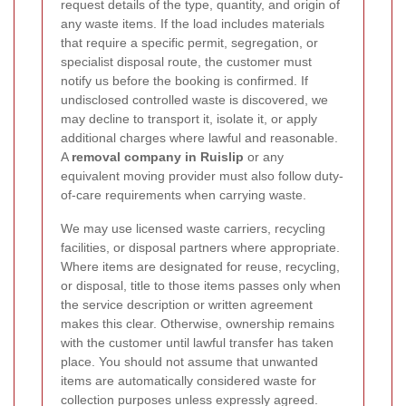
request details of the type, quantity, and origin of
any waste items. If the load includes materials
that require a specific permit, segregation, or
specialist disposal route, the customer must
notify us before the booking is confirmed. If
undisclosed controlled waste is discovered, we
may decline to transport it, isolate it, or apply
additional charges where lawful and reasonable.
A
removal company in Ruislip
or any
equivalent moving provider must also follow duty-
of-care requirements when carrying waste.
We may use licensed waste carriers, recycling
facilities, or disposal partners where appropriate.
Where items are designated for reuse, recycling,
or disposal, title to those items passes only when
the service description or written agreement
makes this clear. Otherwise, ownership remains
with the customer until lawful transfer has taken
place. You should not assume that unwanted
items are automatically considered waste for
collection purposes unless expressly agreed.