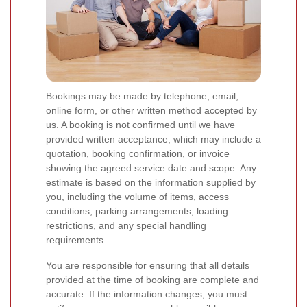
Bookings may be made by telephone, email,
online form, or other written method accepted by
us. A booking is not confirmed until we have
provided written acceptance, which may include a
quotation, booking confirmation, or invoice
showing the agreed service date and scope. Any
estimate is based on the information supplied by
you, including the volume of items, access
conditions, parking arrangements, loading
restrictions, and any special handling
requirements.
You are responsible for ensuring that all details
provided at the time of booking are complete and
accurate. If the information changes, you must