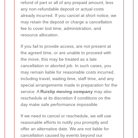
refund of part or all of any prepaid amount, less
any non-refundable deposit or actual costs
already incurred. If you cancel at short notice, we
may retain the deposit or charge a cancellation
fee to cover lost time, administration, and
resource allocation.
If you fail to provide access, are not present at
the agreed time, or are unable to proceed with
the move, this may be treated as a late
cancellation or aborted job. In such cases, you
may remain liable for reasonable costs incurred,
including travel, waiting time, staff time, and any
special arrangements made in preparation for the
service. A
Ruislip moving company
may also
reschedule at its discretion if conditions on the
day make safe performance impossible.
If we need to cancel or reschedule, we will use
reasonable efforts to notify you promptly and
offer an alternative date. We are not liable for
cancellation caused by events beyond our