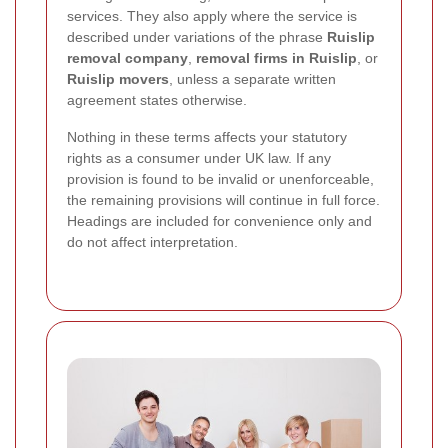
services. They also apply where the service is
described under variations of the phrase
Ruislip
removal company
,
removal firms in Ruislip
, or
Ruislip movers
, unless a separate written
agreement states otherwise.
Nothing in these terms affects your statutory
rights as a consumer under UK law. If any
provision is found to be invalid or unenforceable,
the remaining provisions will continue in full force.
Headings are included for convenience only and
do not affect interpretation.