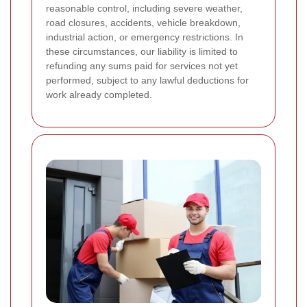
reasonable control, including severe weather,
road closures, accidents, vehicle breakdown,
industrial action, or emergency restrictions. In
these circumstances, our liability is limited to
refunding any sums paid for services not yet
performed, subject to any lawful deductions for
work already completed.