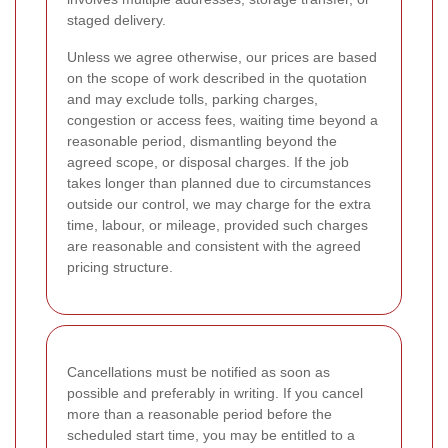
staged delivery.
Unless we agree otherwise, our prices are based
on the scope of work described in the quotation
and may exclude tolls, parking charges,
congestion or access fees, waiting time beyond a
reasonable period, dismantling beyond the
agreed scope, or disposal charges. If the job
takes longer than planned due to circumstances
outside our control, we may charge for the extra
time, labour, or mileage, provided such charges
are reasonable and consistent with the agreed
pricing structure.
Cancellations must be notified as soon as
possible and preferably in writing. If you cancel
more than a reasonable period before the
scheduled start time, you may be entitled to a