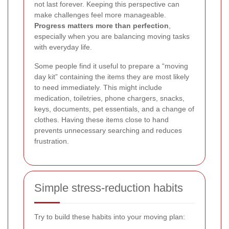
not last forever. Keeping this perspective can
make challenges feel more manageable.
Progress matters more than perfection
,
especially when you are balancing moving tasks
with everyday life.
Some people find it useful to prepare a “moving
day kit” containing the items they are most likely
to need immediately. This might include
medication, toiletries, phone chargers, snacks,
keys, documents, pet essentials, and a change of
clothes. Having these items close to hand
prevents unnecessary searching and reduces
frustration.
Simple stress-reduction habits
Try to build these habits into your moving plan: