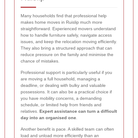
Many households find that professional help
makes home moves in Ruislip much more
straightforward. Experienced movers understand
how to handle furniture safely, navigate access
issues, and keep the relocation moving efficiently.
They also bring a structured approach that can
reduce pressure on the family and minimise the
chance of mistakes.
Professional support is particularly useful if you
are moving a full household, managing a
deadline, or dealing with bulky and valuable
possessions. It can also be a practical choice if
you have mobility concerns, a demanding
schedule, or limited help from friends and
relatives.
Expert assistance can turn a difficult
day into an organised one
.
Another benefit is pace. A skilled team can often
load and unload more efficiently than an