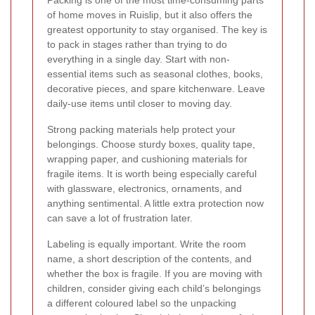
of home moves in Ruislip, but it also offers the
greatest opportunity to stay organised. The key is
to pack in stages rather than trying to do
everything in a single day. Start with non-
essential items such as seasonal clothes, books,
decorative pieces, and spare kitchenware. Leave
daily-use items until closer to moving day.
Strong packing materials help protect your
belongings. Choose sturdy boxes, quality tape,
wrapping paper, and cushioning materials for
fragile items. It is worth being especially careful
with glassware, electronics, ornaments, and
anything sentimental. A little extra protection now
can save a lot of frustration later.
Labeling is equally important. Write the room
name, a short description of the contents, and
whether the box is fragile. If you are moving with
children, consider giving each child’s belongings
a different coloured label so the unpacking