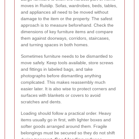
moves in Ruislip. Sofas, wardrobes, beds, tables,
and appliances all need to be moved without
damage to the item or the property. The safest
approach is to measure beforehand. Check the
dimensions of key furniture items and compare
them against doorways, corridors, staircases,
and turning spaces in both homes.
Sometimes furniture needs to be dismantled to
move safely. Keep tools available, store screws
and fittings in labeled bags, and take
photographs before dismantling anything
complicated. This makes reassembly much
easier later. It is also wise to protect corners and
surfaces with blankets or covers to avoid
scratches and dents.
Loading should follow a practical order. Heavy
items usually go in first, with lighter boxes and
softer goods arranged around them. Fragile
belongings must be secured so they do not shift