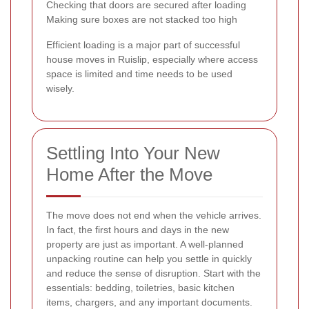
Checking that doors are secured after loading
Making sure boxes are not stacked too high
Efficient loading is a major part of successful
house moves in Ruislip, especially where access
space is limited and time needs to be used
wisely.
Settling Into Your New
Home After the Move
The move does not end when the vehicle arrives.
In fact, the first hours and days in the new
property are just as important. A well-planned
unpacking routine can help you settle in quickly
and reduce the sense of disruption. Start with the
essentials: bedding, toiletries, basic kitchen
items, chargers, and any important documents.