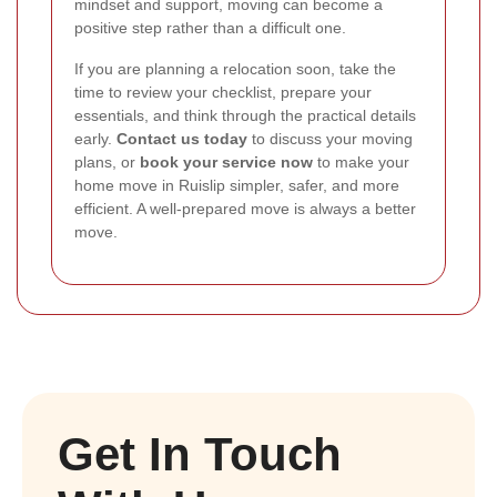
mindset and support, moving can become a
positive step rather than a difficult one.
If you are planning a relocation soon, take the
time to review your checklist, prepare your
essentials, and think through the practical details
early.
Contact us today
to discuss your moving
plans, or
book your service now
to make your
home move in Ruislip simpler, safer, and more
efficient. A well-prepared move is always a better
move.
Get In Touch