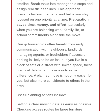
timeline. Break tasks into manageable steps and
assign realistic deadlines. This approach
prevents last-minute panic and helps you stay
focused on one priority at a time.
Preparation
saves time, money, and effort
, particularly
when you are balancing work, family life, or
school commitments alongside the move.
Ruislip households often benefit from early
communication with neighbours, landlords,
managing agents, or freeholders if access or
parking is likely to be an issue. If you live in a
block of flats or a street with limited space, these
practical details can make a noticeable
difference. A planned move is not only easier for
you, but also more considerate to others in the
area.
Useful planning actions include:
Setting a clear moving date as early as possible
Checking access routes for large furniture