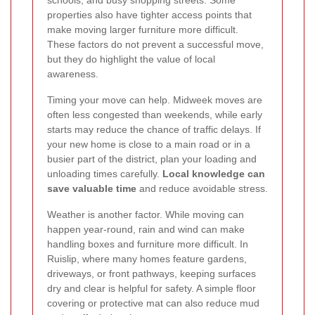
schools, and busy shopping streets. Some
properties also have tighter access points that
make moving larger furniture more difficult.
These factors do not prevent a successful move,
but they do highlight the value of local
awareness.
Timing your move can help. Midweek moves are
often less congested than weekends, while early
starts may reduce the chance of traffic delays. If
your new home is close to a main road or in a
busier part of the district, plan your loading and
unloading times carefully.
Local knowledge can
save valuable time
and reduce avoidable stress.
Weather is another factor. While moving can
happen year-round, rain and wind can make
handling boxes and furniture more difficult. In
Ruislip, where many homes feature gardens,
driveways, or front pathways, keeping surfaces
dry and clear is helpful for safety. A simple floor
covering or protective mat can also reduce mud