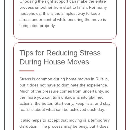
Choosing the right support can make the entire
process smoother from start to finish. For many
households, this is the simplest way to keep
stress under control while ensuring the move is
completed properly.
Tips for Reducing Stress
During House Moves
Stress is common during home moves in Ruislip,
but it does not have to dominate the experience.
Much of the pressure comes from uncertainty, so
the more you can turn unknowns into planned
actions, the better. Start early, keep lists, and stay
realistic about what can be achieved each day.
It also helps to accept that moving is a temporary
disruption. The process may be busy, but it does