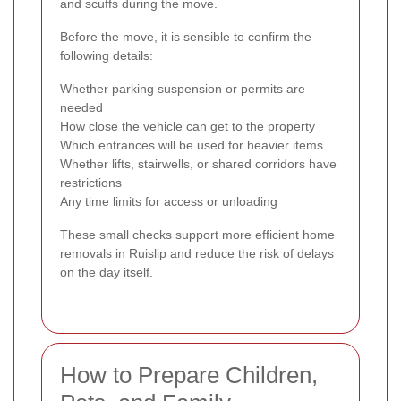
and scuffs during the move.
Before the move, it is sensible to confirm the
following details:
Whether parking suspension or permits are
needed
How close the vehicle can get to the property
Which entrances will be used for heavier items
Whether lifts, stairwells, or shared corridors have
restrictions
Any time limits for access or unloading
These small checks support more efficient home
removals in Ruislip and reduce the risk of delays
on the day itself.
How to Prepare Children,