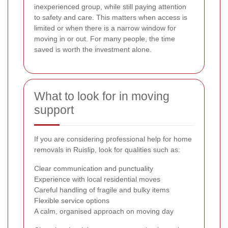
inexperienced group, while still paying attention
to safety and care. This matters when access is
limited or when there is a narrow window for
moving in or out. For many people, the time
saved is worth the investment alone.
What to look for in moving
support
If you are considering professional help for home
removals in Ruislip, look for qualities such as:
Clear communication and punctuality
Experience with local residential moves
Careful handling of fragile and bulky items
Flexible service options
A calm, organised approach on moving day