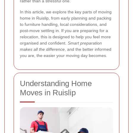
rather than a stressful one.
In this article, we explore the key parts of moving
home in Ruislip, from early planning and packing
to furniture handling, local considerations, and
post-move settling in. If you are preparing for a
relocation, this is designed to help you feel more
organised and confident.
Smart preparation
makes all the difference
, and the better informed
you are, the easier your moving day becomes.
Understanding Home
Moves in Ruislip