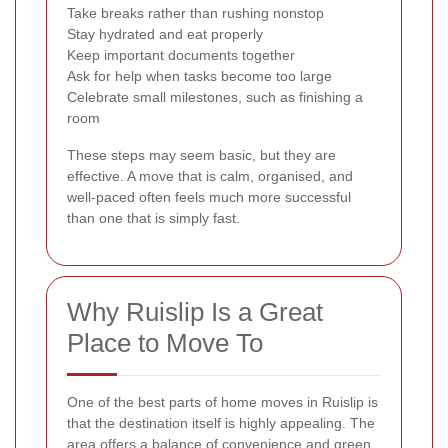
Take breaks rather than rushing nonstop
Stay hydrated and eat properly
Keep important documents together
Ask for help when tasks become too large
Celebrate small milestones, such as finishing a
room
These steps may seem basic, but they are
effective. A move that is calm, organised, and
well-paced often feels much more successful
than one that is simply fast.
Why Ruislip Is a Great
Place to Move To
One of the best parts of home moves in Ruislip is
that the destination itself is highly appealing. The
area offers a balance of convenience and green