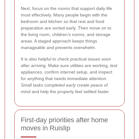
Next, focus on the rooms that support daily life
most effectively. Many people begin with the
bedroom and kitchen so that rest and food
preparation are sorted early. Then move on to
the living room, children’s rooms, and storage
areas. A staged approach keeps things
manageable and prevents overwhelm.
It is also helpful to check practical issues soon
after arriving. Make sure utilities are working, test
appliances, confirm internet setup, and inspect
for anything that needs immediate attention.
Small tasks completed early create peace of
mind
and help the property feel settled faster.
First-day priorities after home
moves in Ruislip