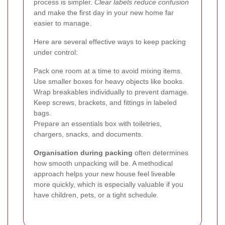
process is simpler.
Clear labels reduce confusion
and make the first day in your new home far
easier to manage.
Here are several effective ways to keep packing
under control:
Pack one room at a time to avoid mixing items.
Use smaller boxes for heavy objects like books.
Wrap breakables individually to prevent damage.
Keep screws, brackets, and fittings in labeled
bags.
Prepare an essentials box with toiletries,
chargers, snacks, and documents.
Organisation during packing
often determines
how smooth unpacking will be. A methodical
approach helps your new house feel liveable
more quickly, which is especially valuable if you
have children, pets, or a tight schedule.