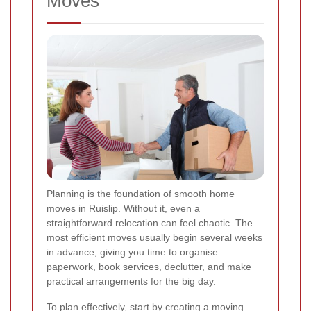
Moves
Planning is the foundation of smooth home
moves in Ruislip. Without it, even a
straightforward relocation can feel chaotic. The
most efficient moves usually begin several weeks
in advance, giving you time to organise
paperwork, book services, declutter, and make
practical arrangements for the big day.
To plan effectively, start by creating a moving