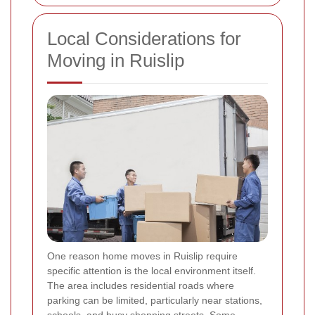
Local Considerations for
Moving in Ruislip
One reason home moves in Ruislip require
specific attention is the local environment itself.
The area includes residential roads where
parking can be limited, particularly near stations,