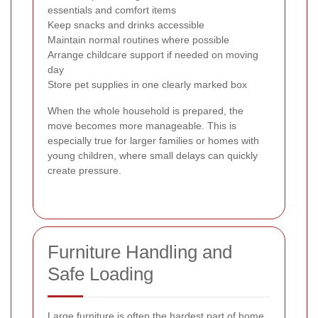
essentials and comfort items
Keep snacks and drinks accessible
Maintain normal routines where possible
Arrange childcare support if needed on moving
day
Store pet supplies in one clearly marked box
When the whole household is prepared, the
move becomes more manageable. This is
especially true for larger families or homes with
young children, where small delays can quickly
create pressure.
Furniture Handling and
Safe Loading
Large furniture is often the hardest part of home