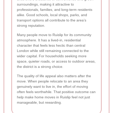
surroundings, making it attractive to
professionals, families, and long-term residents
alike. Good schools, local shops, parks, and
transport options all contribute to the area’s
strong reputation.
Many people move to Ruislip for its community
atmosphere. It has a lived-in, residential
character that feels less hectic than central
London while still remaining connected to the
wider capital. For households seeking more
space, quieter roads, or access to outdoor areas,
the district is a strong choice.
The quality of life appeal also matters after the
move. When people relocate to an area they
genuinely want to live in, the effort of moving
often feels worthwhile. That positive outcome can
help make home moves in Ruislip feel not just
manageable, but rewarding.