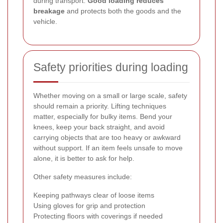
during transport.
Good loading reduces
breakage
and protects both the goods and the
vehicle.
Safety priorities during loading
Whether moving on a small or large scale, safety
should remain a priority. Lifting techniques
matter, especially for bulky items. Bend your
knees, keep your back straight, and avoid
carrying objects that are too heavy or awkward
without support. If an item feels unsafe to move
alone, it is better to ask for help.
Other safety measures include:
Keeping pathways clear of loose items
Using gloves for grip and protection
Protecting floors with coverings if needed