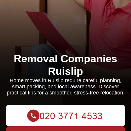
Removal Companies
Ruislip
Home moves in Ruislip require careful planning,
smart packing, and local awareness. Discover
practical tips for a smoother, stress-free relocation.