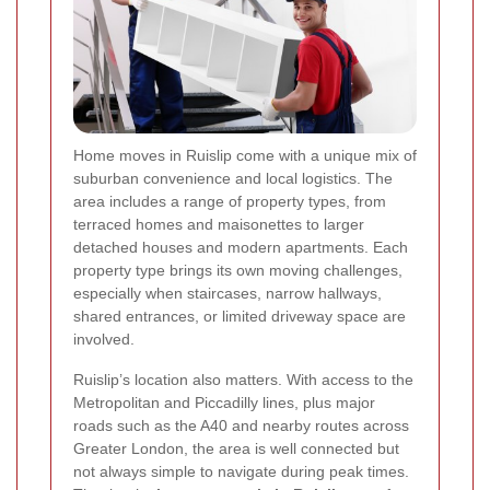
Home moves in Ruislip come with a unique mix of
suburban convenience and local logistics. The
area includes a range of property types, from
terraced homes and maisonettes to larger
detached houses and modern apartments. Each
property type brings its own moving challenges,
especially when staircases, narrow hallways,
shared entrances, or limited driveway space are
involved.
Ruislip’s location also matters. With access to the
Metropolitan and Piccadilly lines, plus major
roads such as the A40 and nearby routes across
Greater London, the area is well connected but
not always simple to navigate during peak times.