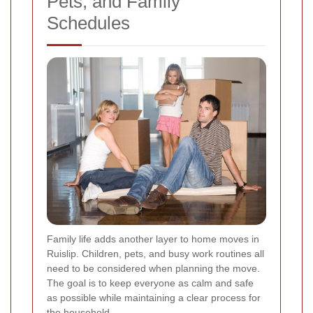
Pets, and Family
Schedules
Family life adds another layer to home moves in
Ruislip. Children, pets, and busy work routines all
need to be considered when planning the move.
The goal is to keep everyone as calm and safe
as possible while maintaining a clear process for
the household.