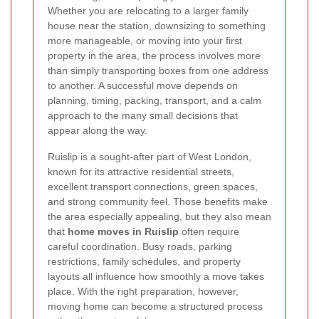
Whether you are relocating to a larger family
house near the station, downsizing to something
more manageable, or moving into your first
property in the area, the process involves more
than simply transporting boxes from one address
to another. A successful move depends on
planning, timing, packing, transport, and a calm
approach to the many small decisions that
appear along the way.
Ruislip is a sought-after part of West London,
known for its attractive residential streets,
excellent transport connections, green spaces,
and strong community feel. Those benefits make
the area especially appealing, but they also mean
that
home moves in Ruislip
often require
careful coordination. Busy roads, parking
restrictions, family schedules, and property
layouts all influence how smoothly a move takes
place. With the right preparation, however,
moving home can become a structured process