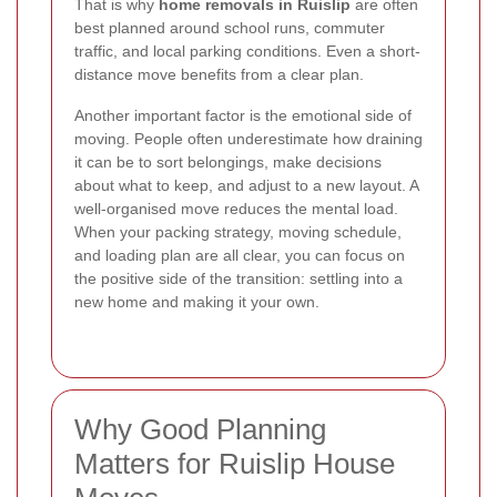
That is why
home removals in Ruislip
are often
best planned around school runs, commuter
traffic, and local parking conditions. Even a short-
distance move benefits from a clear plan.
Another important factor is the emotional side of
moving. People often underestimate how draining
it can be to sort belongings, make decisions
about what to keep, and adjust to a new layout. A
well-organised move reduces the mental load.
When your packing strategy, moving schedule,
and loading plan are all clear, you can focus on
the positive side of the transition: settling into a
new home and making it your own.
Why Good Planning
Matters for Ruislip House