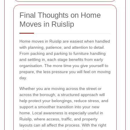
Final Thoughts on Home
Moves in Ruislip
Home moves in Ruislip are easiest when handled
with planning, patience, and attention to detail.
From packing and parking to furniture handling
and settling in, each stage benefits from early
organisation. The more time you give yourself to
prepare, the less pressure you will feel on moving
day.
Whether you are moving across the street or
across the borough, a structured approach will
help protect your belongings, reduce stress, and
support a smoother transition into your new
home. Local awareness is especially useful in
Ruislip, where access, traffic, and property
layouts can all affect the process. With the right