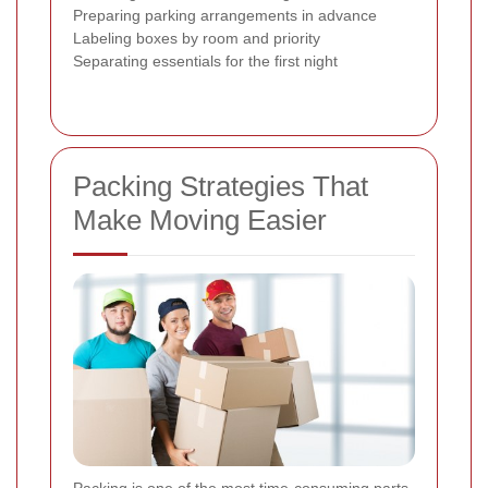
Preparing parking arrangements in advance
Labeling boxes by room and priority
Separating essentials for the first night
Packing Strategies That
Make Moving Easier
Packing is one of the most time-consuming parts