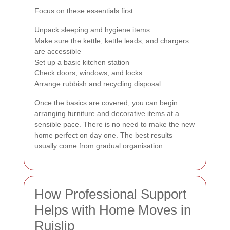
Focus on these essentials first:
Unpack sleeping and hygiene items
Make sure the kettle, kettle leads, and chargers
are accessible
Set up a basic kitchen station
Check doors, windows, and locks
Arrange rubbish and recycling disposal
Once the basics are covered, you can begin
arranging furniture and decorative items at a
sensible pace. There is no need to make the new
home perfect on day one. The best results
usually come from gradual organisation.
How Professional Support
Helps with Home Moves in
Ruislip