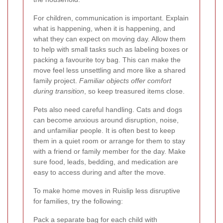
For children, communication is important. Explain
what is happening, when it is happening, and
what they can expect on moving day. Allow them
to help with small tasks such as labeling boxes or
packing a favourite toy bag. This can make the
move feel less unsettling and more like a shared
family project.
Familiar objects offer comfort
during transition
, so keep treasured items close.
Pets also need careful handling. Cats and dogs
can become anxious around disruption, noise,
and unfamiliar people. It is often best to keep
them in a quiet room or arrange for them to stay
with a friend or family member for the day. Make
sure food, leads, bedding, and medication are
easy to access during and after the move.
To make home moves in Ruislip less disruptive
for families, try the following:
Pack a separate bag for each child with