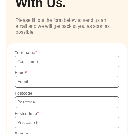
With Us.
Please fill out the form below to send us an
email and we will get back to you as soon as
possible.
Your name
Email
Postcode
Postcode to
Phone