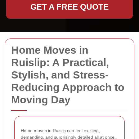
GET A FREE QUOTE
Home Moves in
Ruislip: A Practical,
Stylish, and Stress-
Reducing Approach to
Moving Day
Home moves in Ruislip can feel exciting,
demanding, and surprisingly detailed all at once.