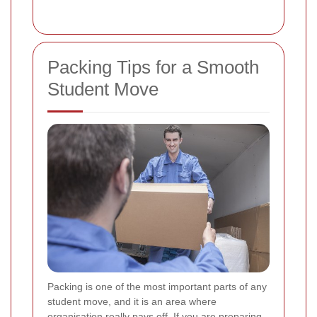
Packing Tips for a Smooth
Student Move
Packing is one of the most important parts of any
student move, and it is an area where
organisation really pays off. If you are preparing