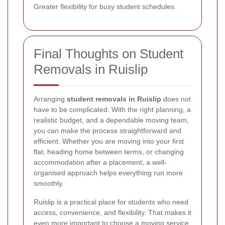
Greater flexibility for busy student schedules.
Final Thoughts on Student
Removals in Ruislip
Arranging
student removals in Ruislip
does not
have to be complicated. With the right planning, a
realistic budget, and a dependable moving team,
you can make the process straightforward and
efficient. Whether you are moving into your first
flat, heading home between terms, or changing
accommodation after a placement, a well-
organised approach helps everything run more
smoothly.
Ruislip is a practical place for students who need
access, convenience, and flexibility. That makes it
even more important to choose a moving service