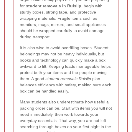
for
student removals in Ruislip
, begin with
sturdy boxes, strong tape, and protective
wrapping materials. Fragile items such as
monitors, mugs, mirrors, and small appliances
should be wrapped carefully to avoid damage
during transport.
It is also wise to avoid overfilling boxes. Student
belongings may not be heavy individually, but
books and technology can quickly make a box
awkward to lift. Keeping loads manageable helps
protect both your items and the people moving
them. A good
student removals Ruislip
plan
balances efficiency with safety, making sure each
box can be handled easily.
Many students also underestimate how useful a
packing order can be. Start with items you will not
need immediately, then work towards your
everyday essentials. That way, you are not left
searching through boxes on your first night in the