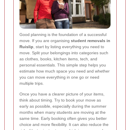
Good planning is the foundation of a successful
move. If you are organising
student removals in
Ruislip
, start by listing everything you need to
move. Split your belongings into categories such
as clothes, books, kitchen items, tech, and
personal essentials. This simple step helps you
estimate how much space you need and whether
you can move everything in one go or need
multiple trips.
Once you have a clearer picture of your items,
think about timing. Try to book your move as
early as possible, especially during the summer
months when many students are moving at the
same time. Early booking often gives you better
choice and more flexibility. It can also reduce the