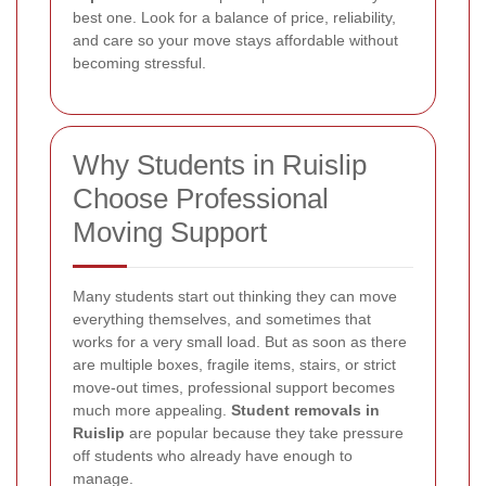
best one. Look for a balance of price, reliability,
and care so your move stays affordable without
becoming stressful.
Why Students in Ruislip
Choose Professional
Moving Support
Many students start out thinking they can move
everything themselves, and sometimes that
works for a very small load. But as soon as there
are multiple boxes, fragile items, stairs, or strict
move-out times, professional support becomes
much more appealing.
Student removals in
Ruislip
are popular because they take pressure
off students who already have enough to
manage.