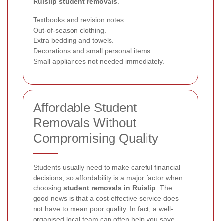
Ruislip student removals
.
Textbooks and revision notes.
Out-of-season clothing.
Extra bedding and towels.
Decorations and small personal items.
Small appliances not needed immediately.
Affordable Student
Removals Without
Compromising Quality
Students usually need to make careful financial
decisions, so affordability is a major factor when
choosing
student removals in Ruislip
. The
good news is that a cost-effective service does
not have to mean poor quality. In fact, a well-
organised local team can often help you save