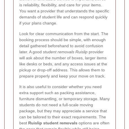
is reliability, flexibility, and care for your items.
You want a provider that understands the specific
demands of student life and can respond quickly
if your plans change.
Look for clear communication from the start. The
booking process should be simple, with enough
detail gathered beforehand to avoid confusion
later. A good
student removals Ruislip
provider
will ask about the number of boxes, larger items
like desks or beds, and any access issues at the
pickup or drop-off address. This allows them to
prepare properly and keep your move on track.
It is also useful to consider whether you need
extra support such as packing assistance,
furniture dismantling, or temporary storage. Many
students do not need a full-scale moving
package, but they may appreciate a service that
can be tailored to their exact requirements. The
best
Ruislip student removals
options are often
the ones that remain flexible while still being