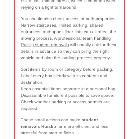
risk of last-minute stress, which is common when
relying on a tight turnaround.
You should also check access at both properties.
Narrow staircases, limited parking, shared
entrances, and upper-floor flats can all affect the
moving process. A professional team handling
Ruislip student removals
will usually ask for these
details in advance so they can bring the right
vehicle and plan the loading process properly.
Sort items by room or category before packing.
Label every box clearly with its contents and
destination.
Keep essential items separate in a personal bag.
Disassemble furniture if possible to save space.
Check whether parking or access permits are
required.
These small actions can make
student
removals Ruislip
far more efficient and less
stressful from start to finish.