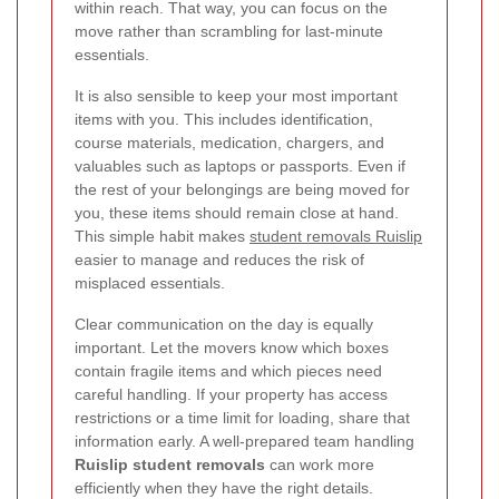
within reach. That way, you can focus on the
move rather than scrambling for last-minute
essentials.
It is also sensible to keep your most important
items with you. This includes identification,
course materials, medication, chargers, and
valuables such as laptops or passports. Even if
the rest of your belongings are being moved for
you, these items should remain close at hand.
This simple habit makes
student removals Ruislip
easier to manage and reduces the risk of
misplaced essentials.
Clear communication on the day is equally
important. Let the movers know which boxes
contain fragile items and which pieces need
careful handling. If your property has access
restrictions or a time limit for loading, share that
information early. A well-prepared team handling
Ruislip student removals
can work more
efficiently when they have the right details.