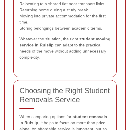
Relocating to a shared flat near transport links.
Returning home during a study break.
Moving into private accommodation for the first
time.
Storing belongings between academic terms.
Whatever the situation, the right
student moving
service in Ruislip
can adapt to the practical
needs of the move without adding unnecessary
complexity.
Choosing the Right Student
Removals Service
When comparing options for
student removals
in Ruislip
, it helps to focus on more than price
alone. An affordable service is important, but so