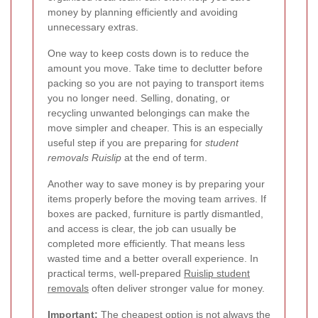
money by planning efficiently and avoiding
unnecessary extras.
One way to keep costs down is to reduce the
amount you move. Take time to declutter before
packing so you are not paying to transport items
you no longer need. Selling, donating, or
recycling unwanted belongings can make the
move simpler and cheaper. This is an especially
useful step if you are preparing for
student
removals Ruislip
at the end of term.
Another way to save money is by preparing your
items properly before the moving team arrives. If
boxes are packed, furniture is partly dismantled,
and access is clear, the job can usually be
completed more efficiently. That means less
wasted time and a better overall experience. In
practical terms, well-prepared
Ruislip student
removals
often deliver stronger value for money.
Important:
The cheapest option is not always the