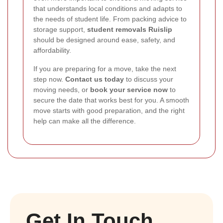
that understands local conditions and adapts to
the needs of student life. From packing advice to
storage support,
student removals Ruislip
should be designed around ease, safety, and
affordability.
If you are preparing for a move, take the next
step now.
Contact us today
to discuss your
moving needs, or
book your service now
to
secure the date that works best for you. A smooth
move starts with good preparation, and the right
help can make all the difference.
Get In Touch