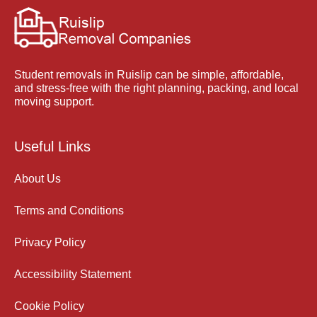
Student removals in Ruislip can be simple, affordable,
and stress-free with the right planning, packing, and local
moving support.
Useful Links
About Us
Terms and Conditions
Privacy Policy
Accessibility Statement
Cookie Policy