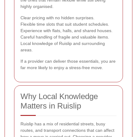
highly organised.
Clear pricing with no hidden surprises.
Flexible time slots that suit student schedules.
Experience with flats, halls, and shared houses.
Careful handling of fragile and valuable items.
Local knowledge of Ruislip and surrounding
areas.
If a provider can deliver those essentials, you are
far more likely to enjoy a stress-free move.
Why Local Knowledge
Matters in Ruislip
Ruislip has a mix of residential streets, busy
routes, and transport connections that can affect
how a move is carried out. Choosing a provider