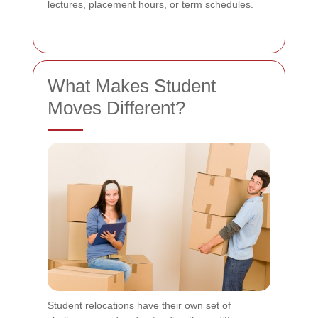
lectures, placement hours, or term schedules.
What Makes Student
Moves Different?
Student relocations have their own set of