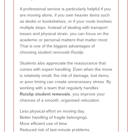
A professional service is particularly helpful if you
are moving alone, if you own heavier items such
as desks or bookshelves, or if your route involves
multiple stops. Instead of dealing with transport
issues and physical strain, you can focus on the
academic or personal matters that matter most.
That is one of the biggest advantages of
choosing
student removals Ruislip
.
Students also appreciate the reassurance that
comes with expert handling. Even when the move
is relatively small, the risk of damage, lost items,
or poor timing can create unnecessary stress. By
working with a team that regularly handles
Ruislip student removals
, you improve your
chances of a smooth, organised relocation.
Less physical effort on moving day.
Better handling of fragile belongings.
More efficient use of time.
Reduced risk of last-minute problems.