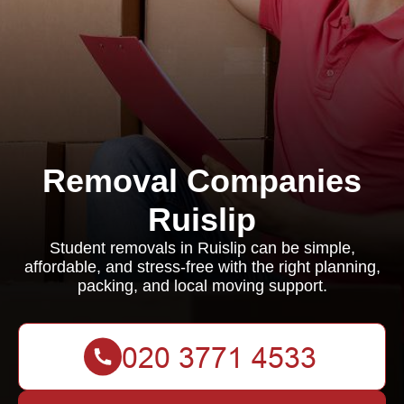
Removal Companies
Ruislip
Student removals in Ruislip can be simple,
affordable, and stress-free with the right planning,
packing, and local moving support.