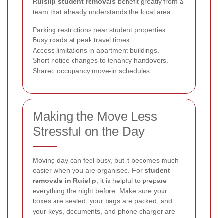
Ruislip student removals
benefit greatly from a
team that already understands the local area.
Parking restrictions near student properties.
Busy roads at peak travel times.
Access limitations in apartment buildings.
Short notice changes to tenancy handovers.
Shared occupancy move-in schedules.
Making the Move Less
Stressful on the Day
Moving day can feel busy, but it becomes much
easier when you are organised. For
student
removals in Ruislip
, it is helpful to prepare
everything the night before. Make sure your
boxes are sealed, your bags are packed, and
your keys, documents, and phone charger are