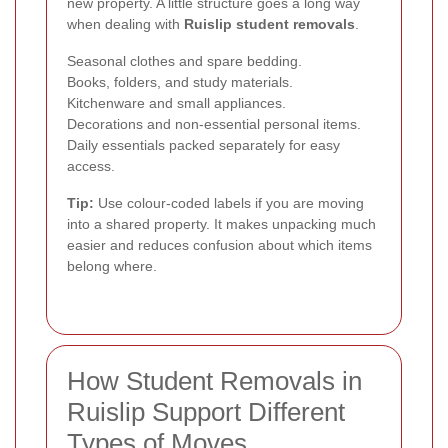
new property. A little structure goes a long way
when dealing with
Ruislip student removals
.
Seasonal clothes and spare bedding.
Books, folders, and study materials.
Kitchenware and small appliances.
Decorations and non-essential personal items.
Daily essentials packed separately for easy
access.
Tip:
Use colour-coded labels if you are moving
into a shared property. It makes unpacking much
easier and reduces confusion about which items
belong where.
How Student Removals in
Ruislip Support Different
Types of Moves