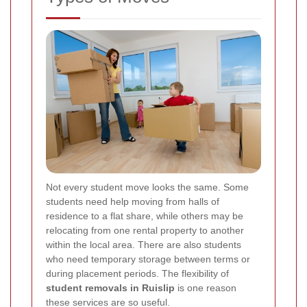
Not every student move looks the same. Some
students need help moving from halls of
residence to a flat share, while others may be
relocating from one rental property to another
within the local area. There are also students
who need temporary storage between terms or
during placement periods. The flexibility of
student removals in Ruislip
is one reason
these services are so useful.