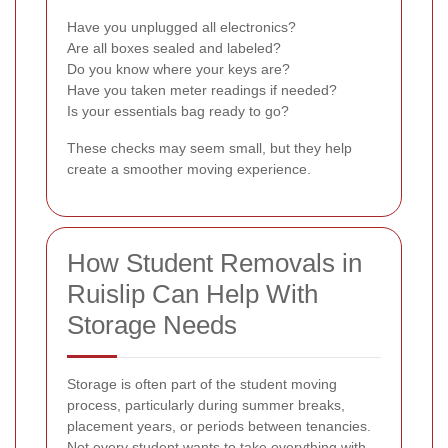
Have you unplugged all electronics?
Are all boxes sealed and labeled?
Do you know where your keys are?
Have you taken meter readings if needed?
Is your essentials bag ready to go?
These checks may seem small, but they help
create a smoother moving experience.
How Student Removals in
Ruislip Can Help With
Storage Needs
Storage is often part of the student moving
process, particularly during summer breaks,
placement years, or periods between tenancies.
Not every student wants to take everything with