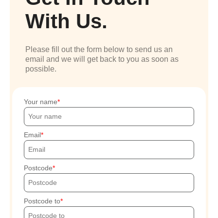
With Us.
Please fill out the form below to send us an
email and we will get back to you as soon as
possible.
Your name
Email
Postcode
Postcode to