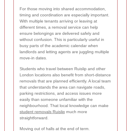
For those moving into shared accommodation,
timing and coordination are especially important.
With multiple tenants arriving or leaving at
different times, a removal service can help
ensure belongings are delivered safely and
without confusion. This is particularly useful in
busy parts of the academic calendar when
landlords and letting agents are juggling multiple
move-in dates.
Students who travel between Ruislip and other
London locations also benefit from short-distance
removals that are planned efficiently. A local team
that understands the area can navigate roads,
parking restrictions, and access issues more
easily than someone unfamiliar with the
neighbourhood. That local knowledge can make
student removals Ruislip
much more
straightforward.
Moving out of halls at the end of term.