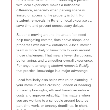
with local experience makes a noticeable
difference, especially when parking space is
limited or access to the property is tight. For
student removals in Ruislip
, local expertise can
save time and prevent unnecessary delays.
Students moving around the area often need
help navigating estates, flats above shops, and
properties with narrow entrances. A local moving
team is more likely to know how to work around
those challenges. That means fewer disruptions,
better timing, and a smoother overall experience.
For anyone arranging
student removals Ruislip
,
that practical knowledge is a major advantage.
Local familiarity also helps with route planning. If
your move involves crossing London or heading
to nearby boroughs, efficient travel can reduce
costs and improve reliability. This matters when
you are working to a schedule around lectures,
part-time work, or tenancy deadlines. In short,