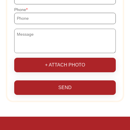
Phone
+ ATTACH PHOTO
SEND