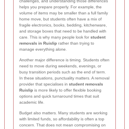
challenges, and understanding those differences
helps you prepare properly. For example, the
volume of items may be smaller than a full family
home move, but students often have a mix of
fragile electronics, books, bedding, kitchenware,
and storage boxes that need to be handled with
care. This is why many people look for
student
removals in Ruislip
rather than trying to
manage everything alone.
Another major difference is timing. Students often
need to move during weekends, evenings, or
busy transition periods such as the end of term.
In these situations, punctuality matters. A removal
provider that specialises in
student removals
Ruislip
is more likely to offer flexible booking
options and quick turnaround times that suit
academic life.
Budget also matters. Many students are working
with limited funds, so affordability is often a top
concern. That does not mean compromising on