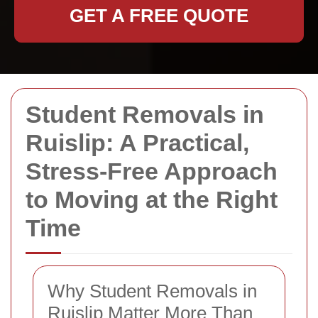
GET A FREE QUOTE
Student Removals in
Ruislip: A Practical,
Stress-Free Approach
to Moving at the Right
Time
Why Student Removals in
Ruislip Matter More Than