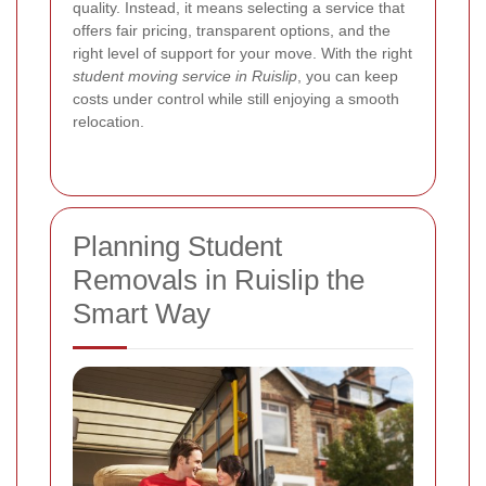
quality. Instead, it means selecting a service that
offers fair pricing, transparent options, and the
right level of support for your move. With the right
student moving service in Ruislip
, you can keep
costs under control while still enjoying a smooth
relocation.
Planning Student
Removals in Ruislip the
Smart Way