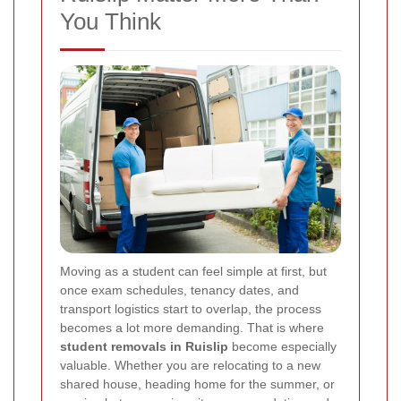
You Think
Moving as a student can feel simple at first, but
once exam schedules, tenancy dates, and
transport logistics start to overlap, the process
becomes a lot more demanding. That is where
student removals in Ruislip
become especially
valuable. Whether you are relocating to a new
shared house, heading home for the summer, or