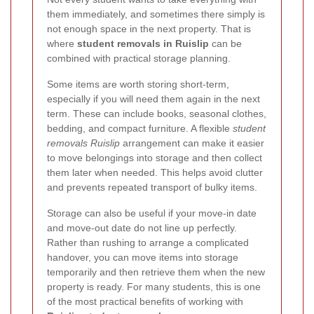
them immediately, and sometimes there simply is
not enough space in the next property. That is
where
student removals in Ruislip
can be
combined with practical storage planning.
Some items are worth storing short-term,
especially if you will need them again in the next
term. These can include books, seasonal clothes,
bedding, and compact furniture. A flexible
student
removals Ruislip
arrangement can make it easier
to move belongings into storage and then collect
them later when needed. This helps avoid clutter
and prevents repeated transport of bulky items.
Storage can also be useful if your move-in date
and move-out date do not line up perfectly.
Rather than rushing to arrange a complicated
handover, you can move items into storage
temporarily and then retrieve them when the new
property is ready. For many students, this is one
of the most practical benefits of working with