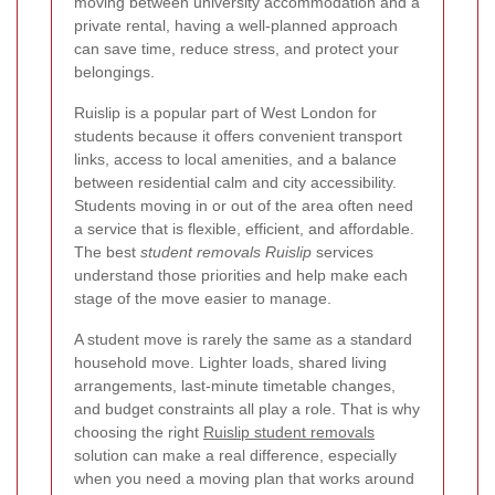
moving between university accommodation and a
private rental, having a well-planned approach
can save time, reduce stress, and protect your
belongings.
Ruislip is a popular part of West London for
students because it offers convenient transport
links, access to local amenities, and a balance
between residential calm and city accessibility.
Students moving in or out of the area often need
a service that is flexible, efficient, and affordable.
The best
student removals Ruislip
services
understand those priorities and help make each
stage of the move easier to manage.
A student move is rarely the same as a standard
household move. Lighter loads, shared living
arrangements, last-minute timetable changes,
and budget constraints all play a role. That is why
choosing the right
Ruislip student removals
solution can make a real difference, especially
when you need a moving plan that works around