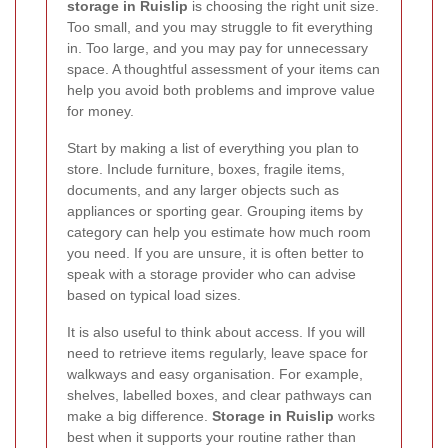
storage in Ruislip
is choosing the right unit size.
Too small, and you may struggle to fit everything
in. Too large, and you may pay for unnecessary
space. A thoughtful assessment of your items can
help you avoid both problems and improve value
for money.
Start by making a list of everything you plan to
store. Include furniture, boxes, fragile items,
documents, and any larger objects such as
appliances or sporting gear. Grouping items by
category can help you estimate how much room
you need. If you are unsure, it is often better to
speak with a storage provider who can advise
based on typical load sizes.
It is also useful to think about access. If you will
need to retrieve items regularly, leave space for
walkways and easy organisation. For example,
shelves, labelled boxes, and clear pathways can
make a big difference.
Storage in Ruislip
works
best when it supports your routine rather than