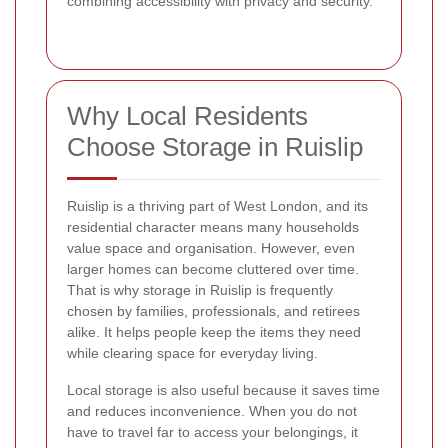
combining accessibility with privacy and security.
Why Local Residents
Choose Storage in Ruislip
Ruislip is a thriving part of West London, and its
residential character means many households
value space and organisation. However, even
larger homes can become cluttered over time.
That is why storage in Ruislip is frequently
chosen by families, professionals, and retirees
alike. It helps people keep the items they need
while clearing space for everyday living.
Local storage is also useful because it saves time
and reduces inconvenience. When you do not
have to travel far to access your belongings, it