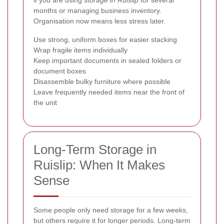
months or managing business inventory.
Organisation now means less stress later.
Use strong, uniform boxes for easier stacking
Wrap fragile items individually
Keep important documents in sealed folders or
document boxes
Disassemble bulky furniture where possible
Leave frequently needed items near the front of
the unit
Long-Term Storage in
Ruislip: When It Makes
Sense
Some people only need storage for a few weeks,
but others require it for longer periods. Long-term