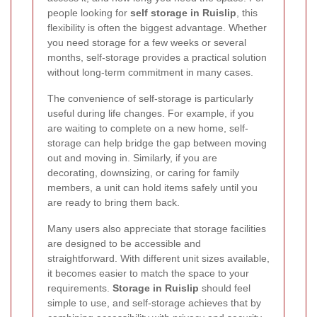
people looking for
self storage in Ruislip
, this
flexibility is often the biggest advantage. Whether
you need storage for a few weeks or several
months, self-storage provides a practical solution
without long-term commitment in many cases.
The convenience of self-storage is particularly
useful during life changes. For example, if you
are waiting to complete on a new home, self-
storage can help bridge the gap between moving
out and moving in. Similarly, if you are
decorating, downsizing, or caring for family
members, a unit can hold items safely until you
are ready to bring them back.
Many users also appreciate that storage facilities
are designed to be accessible and
straightforward. With different unit sizes available,
it becomes easier to match the space to your
requirements.
Storage in Ruislip
should feel
simple to use, and self-storage achieves that by