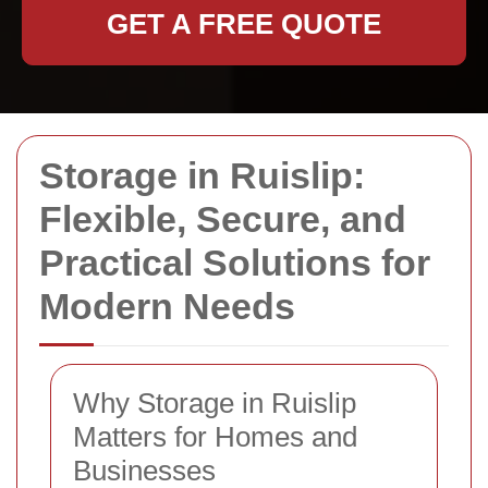
GET A FREE QUOTE
Storage in Ruislip:
Flexible, Secure, and
Practical Solutions for
Modern Needs
Why Storage in Ruislip
Matters for Homes and
Businesses