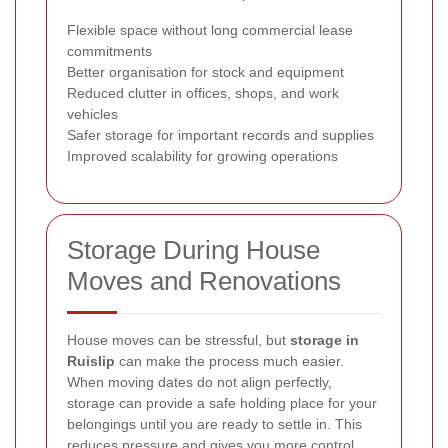
Flexible space without long commercial lease
commitments
Better organisation for stock and equipment
Reduced clutter in offices, shops, and work
vehicles
Safer storage for important records and supplies
Improved scalability for growing operations
Storage During House
Moves and Renovations
House moves can be stressful, but
storage in
Ruislip
can make the process much easier.
When moving dates do not align perfectly,
storage can provide a safe holding place for your
belongings until you are ready to settle in. This
reduces pressure and gives you more control