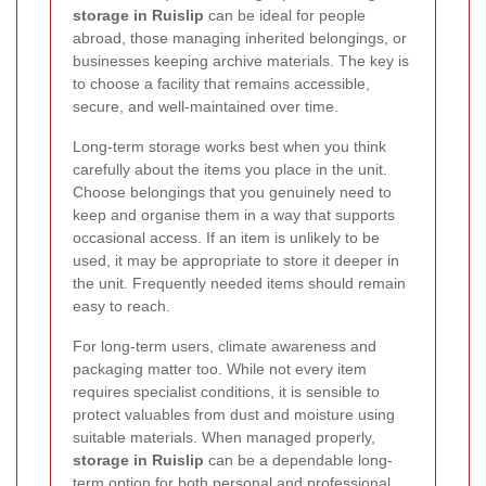
storage in Ruislip
can be ideal for people
abroad, those managing inherited belongings, or
businesses keeping archive materials. The key is
to choose a facility that remains accessible,
secure, and well-maintained over time.
Long-term storage works best when you think
carefully about the items you place in the unit.
Choose belongings that you genuinely need to
keep and organise them in a way that supports
occasional access. If an item is unlikely to be
used, it may be appropriate to store it deeper in
the unit. Frequently needed items should remain
easy to reach.
For long-term users, climate awareness and
packaging matter too. While not every item
requires specialist conditions, it is sensible to
protect valuables from dust and moisture using
suitable materials. When managed properly,
storage in Ruislip
can be a dependable long-
term option for both personal and professional