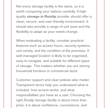
Not every storage facility is the same, so it is
worth comparing your options carefully. A high-
quality
storage in Ruislip
provider should offer a
clean, secure, and user-friendly environment. It
should also provide a range of unit sizes and the
flexibility to adapt as your needs change.
When evaluating a facility, consider practical
features such as access hours, security systems,
unit variety, and the condition of the premises. A
well-managed location is likely to be organised,
easy to navigate, and suitable for different types
of storage. This matters whether you are storing
household furniture or commercial stock.
Customer support and clear policies also matter.
Transparent terms help you understand what is
included, how access works, and what
responsibilities you have as a user. Choosing the
right
Ruislip storage facility
is about more than
price; it is about confidence, convenience, and