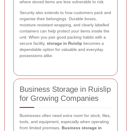
where stored items are less vulnerable to risk.
Security also extends to how customers pack and
organise their belongings. Durable boxes,
moisture-resistant wrapping, and clearly labelled
containers can help protect your items inside the
unit. When you pair good packing habits with a
secure facility,
storage in Ruislip
becomes a
dependable option for valuable and everyday
possessions alike.
Business Storage in Ruislip
for Growing Companies
Businesses often need extra room for stock, files,
tools, and equipment, especially when operating
from limited premises.
Business storage in