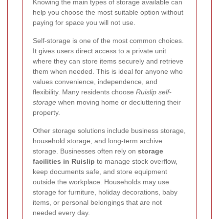
Knowing the main types of storage available can
help you choose the most suitable option without
paying for space you will not use.
Self-storage is one of the most common choices.
It gives users direct access to a private unit
where they can store items securely and retrieve
them when needed. This is ideal for anyone who
values convenience, independence, and
flexibility. Many residents choose
Ruislip self-
storage
when moving home or decluttering their
property.
Other storage solutions include business storage,
household storage, and long-term archive
storage. Businesses often rely on
storage
facilities in Ruislip
to manage stock overflow,
keep documents safe, and store equipment
outside the workplace. Households may use
storage for furniture, holiday decorations, baby
items, or personal belongings that are not
needed every day.