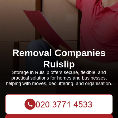
Removal Companies
Ruislip
Storage in Ruislip offers secure, flexible, and
practical solutions for homes and businesses,
helping with moves, decluttering, and organisation.