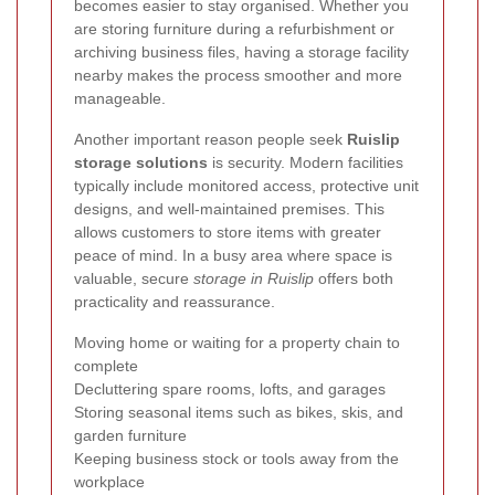
becomes easier to stay organised. Whether you
are storing furniture during a refurbishment or
archiving business files, having a storage facility
nearby makes the process smoother and more
manageable.
Another important reason people seek
Ruislip
storage solutions
is security. Modern facilities
typically include monitored access, protective unit
designs, and well-maintained premises. This
allows customers to store items with greater
peace of mind. In a busy area where space is
valuable, secure
storage in Ruislip
offers both
practicality and reassurance.
Moving home or waiting for a property chain to
complete
Decluttering spare rooms, lofts, and garages
Storing seasonal items such as bikes, skis, and
garden furniture
Keeping business stock or tools away from the
workplace