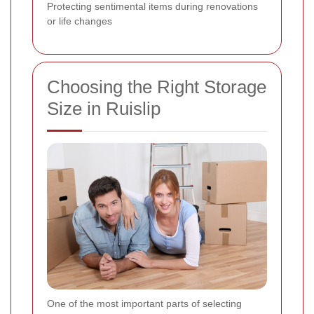
Protecting sentimental items during renovations
or life changes
Choosing the Right Storage
Size in Ruislip
One of the most important parts of selecting