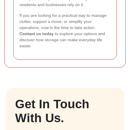
residents and businesses rely on it.
If you are looking for a practical way to manage
clutter, support a move, or simplify your
operations, now is the time to take action.
Contact us today
to explore your options and
discover how storage can make everyday life
easier.
Get In Touch
With Us.