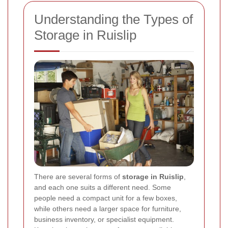
Understanding the Types of
Storage in Ruislip
There are several forms of
storage in Ruislip
,
and each one suits a different need. Some
people need a compact unit for a few boxes,
while others need a larger space for furniture,
business inventory, or specialist equipment.