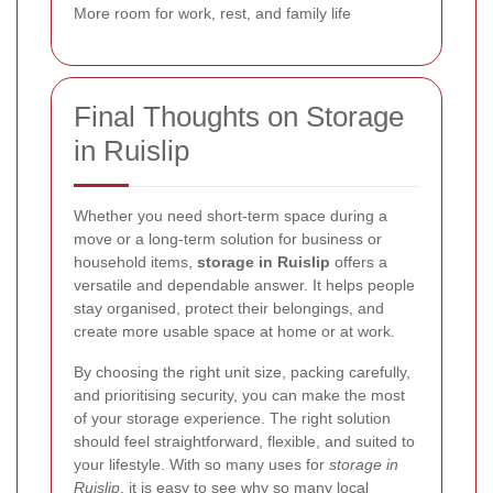
More room for work, rest, and family life
Final Thoughts on Storage
in Ruislip
Whether you need short-term space during a
move or a long-term solution for business or
household items,
storage in Ruislip
offers a
versatile and dependable answer. It helps people
stay organised, protect their belongings, and
create more usable space at home or at work.
By choosing the right unit size, packing carefully,
and prioritising security, you can make the most
of your storage experience. The right solution
should feel straightforward, flexible, and suited to
your lifestyle. With so many uses for
storage in
Ruislip
, it is easy to see why so many local