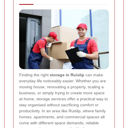
Finding the right
storage in Ruislip
can make
everyday life noticeably easier. Whether you are
moving house, renovating a property, scaling a
business, or simply trying to create more space
at home, storage services offer a practical way to
stay organised without sacrificing comfort or
productivity. In an area like Ruislip, where family
homes, apartments, and commercial spaces all
come with different space demands, reliable