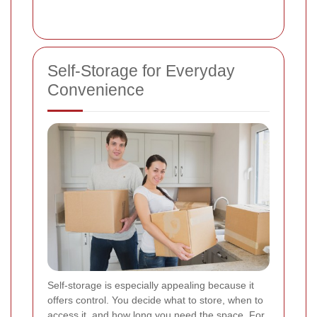
Self-Storage for Everyday
Convenience
Self-storage is especially appealing because it
offers control. You decide what to store, when to
access it, and how long you need the space. For