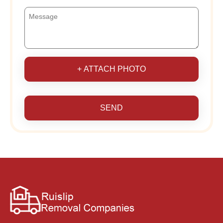
+ ATTACH PHOTO
SEND