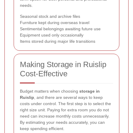
needs.
Seasonal stock and archive files
Furniture kept during overseas travel
Sentimental belongings awaiting future use
Equipment used only occasionally
Items stored during major life transitions
Making Storage in Ruislip
Cost-Effective
Budget matters when choosing
storage in
Ruislip
, and there are several ways to keep
costs under control. The first step is to select the
right size unit. Paying for extra room you do not
need can increase monthly costs unnecessarily.
By estimating your needs accurately, you can
keep spending efficient.