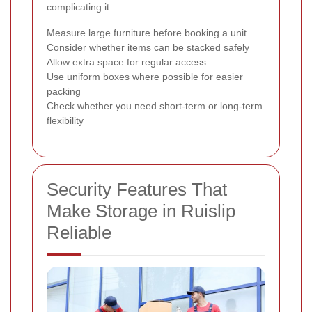
complicating it.
Measure large furniture before booking a unit
Consider whether items can be stacked safely
Allow extra space for regular access
Use uniform boxes where possible for easier
packing
Check whether you need short-term or long-term
flexibility
Security Features That
Make Storage in Ruislip
Reliable