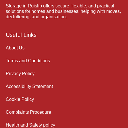
Storage in Ruislip offers secure, flexible, and practical
solutions for homes and businesses, helping with moves,
decluttering, and organisation.
Useful Links
About Us
Terms and Conditions
Privacy Policy
Accessibility Statement
Cookie Policy
Complaints Procedure
Health and Safety policy