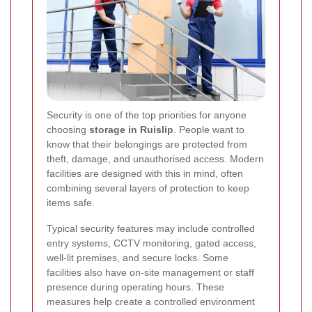
Security is one of the top priorities for anyone
choosing
storage in Ruislip
. People want to
know that their belongings are protected from
theft, damage, and unauthorised access. Modern
facilities are designed with this in mind, often
combining several layers of protection to keep
items safe.
Typical security features may include controlled
entry systems, CCTV monitoring, gated access,
well-lit premises, and secure locks. Some
facilities also have on-site management or staff
presence during operating hours. These
measures help create a controlled environment