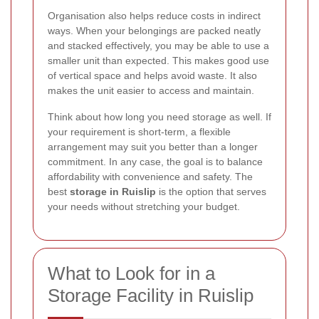
Organisation also helps reduce costs in indirect
ways. When your belongings are packed neatly
and stacked effectively, you may be able to use a
smaller unit than expected. This makes good use
of vertical space and helps avoid waste. It also
makes the unit easier to access and maintain.
Think about how long you need storage as well. If
your requirement is short-term, a flexible
arrangement may suit you better than a longer
commitment. In any case, the goal is to balance
affordability with convenience and safety. The
best
storage in Ruislip
is the option that serves
your needs without stretching your budget.
What to Look for in a
Storage Facility in Ruislip