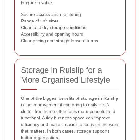
long-term value.
Secure access and monitoring
Range of unit sizes
Clean and dry storage conditions
Accessibility and opening hours
Clear pricing and straightforward terms
Storage in Ruislip for a
More Organised Lifestyle
One of the biggest benefits of
storage in Ruislip
is the improvement it can bring to daily life. A
clutter-free home often feels more peaceful and
functional. A tidy business space can improve
efficiency and make it easier to focus on the work
that matters. In both cases, storage supports
better organisation.