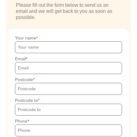
Please fill out the form below to send us an
email and we will get back to you as soon as
possible.
Your name
Email
Postcode
Postcode to
Phone