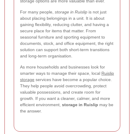
storage options are more valuable than ever.
For many people,
storage in Ruislip
is not just
about placing belongings in a unit. It is about
gaining flexibility, reducing clutter, and having a
secure place for items that matter. From
seasonal furniture and sporting equipment to
documents, stock, and office equipment, the right
solution can support both short-term transitions
and long-term organisation.
As more households and businesses look for
smarter ways to manage their space, local
Ruislip
storage
services have become a popular choice.
They help people avoid overcrowding, protect
valuable possessions, and create room for
growth. If you want a cleaner, calmer, and more
efficient environment,
storage in Ruislip
may be
the answer.