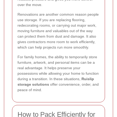
over the move.
Renovations are another common reason people
use storage. If you are replacing flooring,
redecorating rooms, or carrying out major work,
moving furniture and valuables out of the way
can protect them from dust and damage. It also
gives contractors more room to work efficiently,
which can help projects run more smoothly.
For family homes, the ability to temporarily store
furniture, artwork, and personal items can be a
real advantage. It helps preserve your
possessions while allowing your home to function
during a transition. In these situations,
Ruislip
storage solutions
offer convenience, order, and
peace of mind.
How to Pack Efficiently for