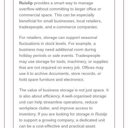
Ruislip
provides a smart way to manage
overflow without committing to larger office or
commercial space. This can be especially
beneficial for small businesses, local retailers,
tradespeople, and e-commerce companies.
For retailers, storage can support seasonal
fluctuations in stock levels. For example, a
business may need additional room during
holiday periods or sale events. Tradespeople
may use storage for tools, machinery, or supplies
that are not required on every job. Offices may
use it to archive documents, store records, or
hold spare furniture and electronics.
The value of business storage is not just space. It
is also about efficiency. A well-organised storage
unit can help streamline operations, reduce
workplace clutter, and improve access to
inventory. If you are looking for
storage in Ruislip
to support a growing company, a dedicated unit
can be a cost-effective and practical asset.