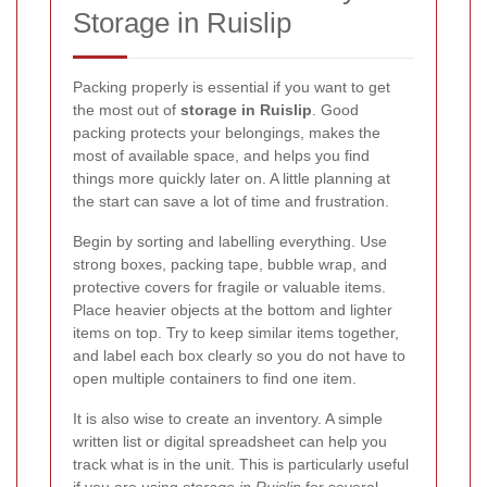
Storage in Ruislip
Packing properly is essential if you want to get
the most out of
storage in Ruislip
. Good
packing protects your belongings, makes the
most of available space, and helps you find
things more quickly later on. A little planning at
the start can save a lot of time and frustration.
Begin by sorting and labelling everything. Use
strong boxes, packing tape, bubble wrap, and
protective covers for fragile or valuable items.
Place heavier objects at the bottom and lighter
items on top. Try to keep similar items together,
and label each box clearly so you do not have to
open multiple containers to find one item.
It is also wise to create an inventory. A simple
written list or digital spreadsheet can help you
track what is in the unit. This is particularly useful
if you are using
storage in Ruislip
for several