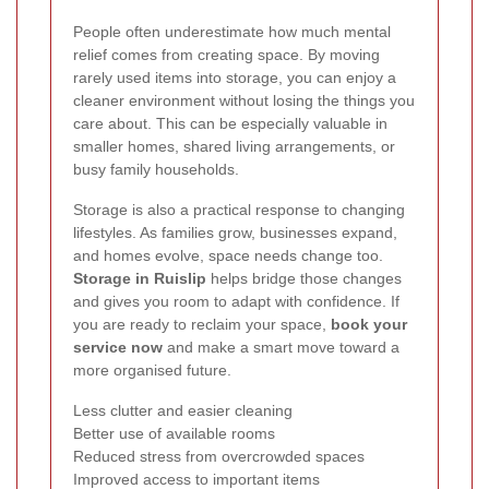
People often underestimate how much mental
relief comes from creating space. By moving
rarely used items into storage, you can enjoy a
cleaner environment without losing the things you
care about. This can be especially valuable in
smaller homes, shared living arrangements, or
busy family households.
Storage is also a practical response to changing
lifestyles. As families grow, businesses expand,
and homes evolve, space needs change too.
Storage in Ruislip
helps bridge those changes
and gives you room to adapt with confidence. If
you are ready to reclaim your space,
book your
service now
and make a smart move toward a
more organised future.
Less clutter and easier cleaning
Better use of available rooms
Reduced stress from overcrowded spaces
Improved access to important items